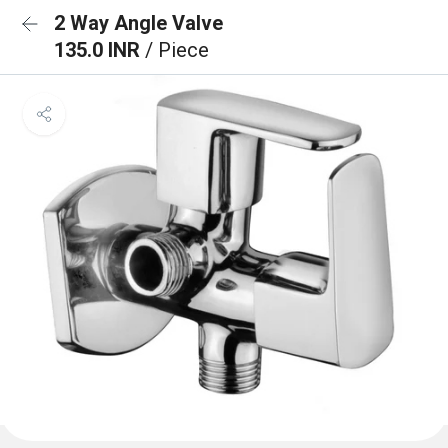
2 Way Angle Valve
135.0 INR
/ Piece