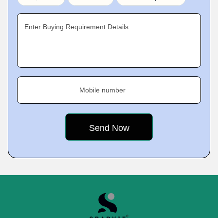
Enter Buying Requirement Details
Mobile number