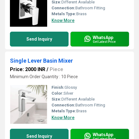
Size:
Different Available
Connection:
Bathroom Fitting
Metals Type:
Brass
Know More
WhatsApp
Send Inquiry
Get Latest Price
Single Lever Basin Mixer
Price: 2000 INR
/
Piece
Minimum Order Quantity : 10 Piece
Finish:
Glossy
Color:
Silver
Size:
Different Available
Connection:
Bathroom Fitting
Metals Type:
Brass
Know More
WhatsApp
Send Inquiry
Get Latest Price