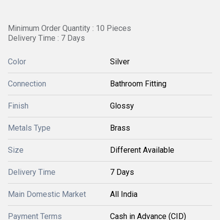
Minimum Order Quantity : 10 Pieces
Delivery Time : 7 Days
Color
Silver
Connection
Bathroom Fitting
Finish
Glossy
Metals Type
Brass
Size
Different Available
Delivery Time
7 Days
Main Domestic Market
All India
Payment Terms
Cash in Advance (CID)