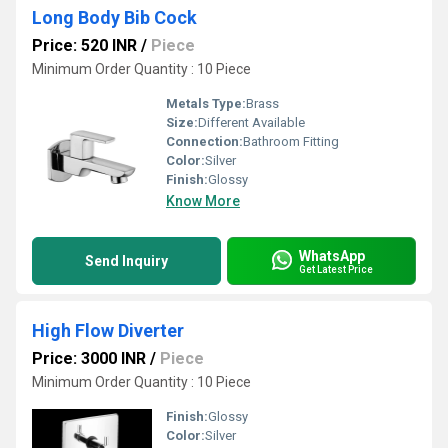
Long Body Bib Cock
Price: 520 INR
/
Piece
Minimum Order Quantity : 10 Piece
Metals Type:
Brass
Size:
Different Available
Connection:
Bathroom Fitting
Color:
Silver
Finish:
Glossy
Know More
WhatsApp
Send Inquiry
Get Latest Price
High Flow Diverter
Price: 3000 INR
/
Piece
Minimum Order Quantity : 10 Piece
Finish:
Glossy
Color:
Silver