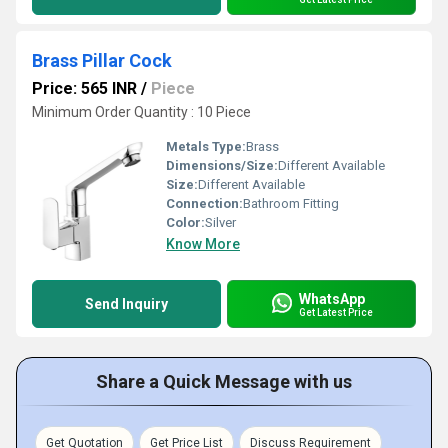
Brass Pillar Cock
Price: 565 INR
/
Piece
Minimum Order Quantity : 10 Piece
Metals Type:
Brass
Dimensions/Size:
Different Available
Size:
Different Available
Connection:
Bathroom Fitting
Color:
Silver
Know More
WhatsApp
Send Inquiry
Get Latest Price
Share a Quick Message with us
Get Quotation
Get Price List
Discuss Requirement