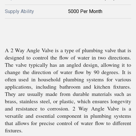
Supply Ability
5000 Per Month
A 2 Way Angle Valve is a type of plumbing valve that is
designed to control the flow of water in two directions.
The valve typically has an angled design, allowing it to
change the direction of water flow by 90 degrees. It is
often used in household plumbing systems for various
applications, including bathroom and kitchen fixtures.
They are usually made from durable materials such as
brass, stainless steel, or plastic, which ensures longevity
and resistance to corrosion. 2 Way Angle Valve is a
versatile and essential component in plumbing systems
that allows for precise control of water flow to different
fixtures.