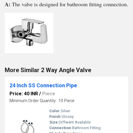
A:
The valve is designed for bathroom fitting connection.
More Similar 2 Way Angle Valve
24 Inch SS Connection Pipe
Price: 40 INR
/
Piece
Minimum Order Quantity : 10 Piece
Color:
Silver
Finish:
Glossy
Size:
Different Available
Connection:
Bathroom Fitting