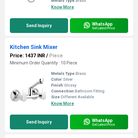
Metals Type:
Brass
Know More
WhatsApp
Send Inquiry
Get Latest Price
Kitchen Sink Mixer
Price: 1437 INR
/
Piece
Minimum Order Quantity : 10 Piece
Metals Type:
Brass
Color:
Silver
Finish:
Glossy
Connection:
Bathroom Fitting
Size:
Different Available
Know More
WhatsApp
Send Inquiry
Get Latest Price