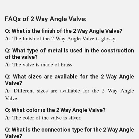
FAQs of 2 Way Angle Valve:
Q: What is the finish of the 2 Way Angle Valve?
A:
The finish of the 2 Way Angle Valve is glossy.
Q: What type of metal is used in the construction
of the valve?
A:
The valve is made of brass.
Q: What sizes are available for the 2 Way Angle
Valve?
A:
Different sizes are available for the 2 Way Angle
Valve.
Q: What color is the 2 Way Angle Valve?
A:
The color of the valve is silver.
Q: What is the connection type for the 2 Way Angle
Valve?