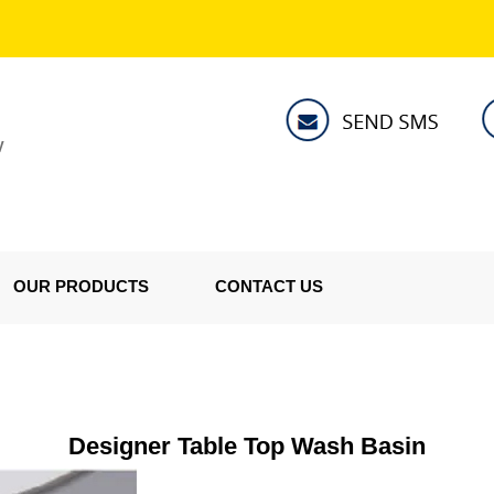
V
OUR PRODUCTS
CONTACT US
Designer Table Top Wash Basin