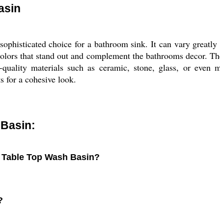
asin
ophisticated choice for a bathroom sink. It can vary greatly
r colors that stand out and complement the bathrooms decor. Th
igh-quality materials such as ceramic, stone, glass, or ev
s for a cohesive look.
 Basin:
r Table Top Wash Basin?
?