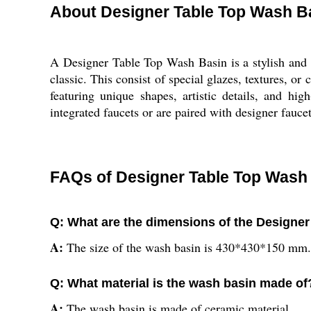
About Designer Table Top Wash B
A Designer Table Top Wash Basin is a stylish and s
classic. This consist of special glazes, textures, o
featuring unique shapes, artistic details, and h
integrated faucets or are paired with designer faucet
FAQs of Designer Table Top Wash
Q: What are the dimensions of the Designe
A:
The size of the wash basin is 430*430*150 mm.
Q: What material is the wash basin made of
A:
The wash basin is made of ceramic material.