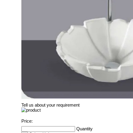
Tell us about your requirement
Price:
Quantity