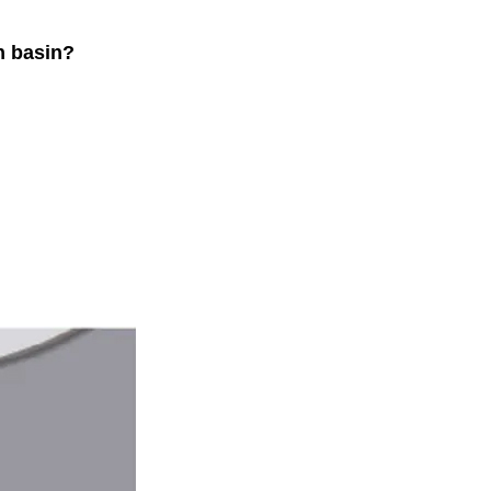
h basin?
.