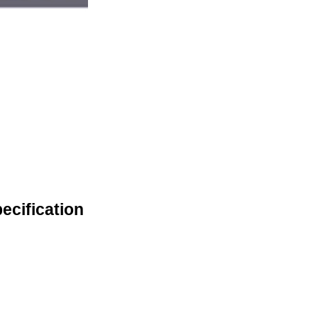
ecification