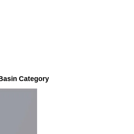
Basin Category