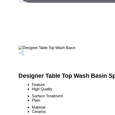
Designer Table Top Wash Basin Sp
Feature
High Quality
Surface Treatment
Plain
Material
Ceramic