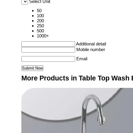
Select Unit
50
100
200
250
500
1000+
Additional detail
Mobile number
Email
More Products in Table Top Wash 