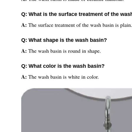
Q: What is the surface treatment of the was
A:
The surface treatment of the wash basin is plain
Q: What shape is the wash basin?
A:
The wash basin is round in shape.
Q: What color is the wash basin?
A:
The wash basin is white in color.