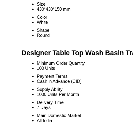
Size
430*430*150 mm
Color
White
Shape
Round
Designer Table Top Wash Basin Tr
Minimum Order Quantity
100 Units
Payment Terms
Cash in Advance (CID)
Supply Ability
1000 Units Per Month
Delivery Time
7 Days
Main Domestic Market
All India