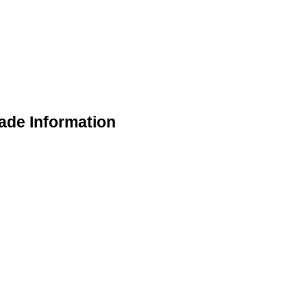
ade Information