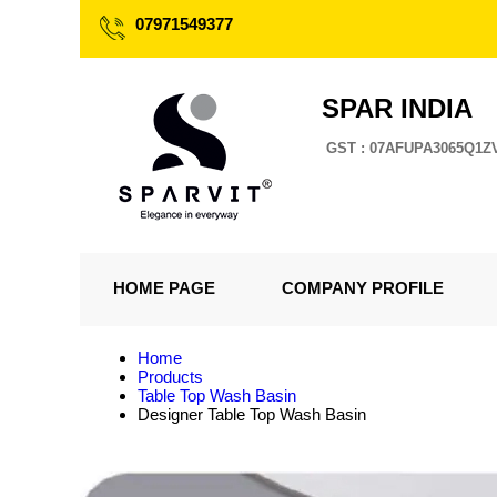
07971549377
SPAR INDIA
GST : 07AFUPA3065Q1Z
HOME PAGE
COMPANY PROFILE
Home
Products
Table Top Wash Basin
Designer Table Top Wash Basin