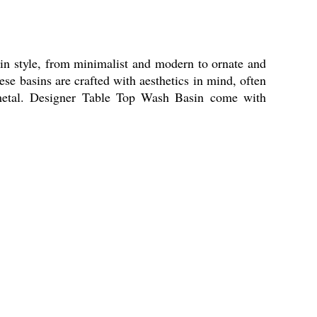
 in style, from minimalist and modern to ornate and
ese basins are crafted with aesthetics in mind, often
en metal. Designer Table Top Wash Basin come with