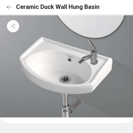
Ceramic Duck Wall Hung Basin