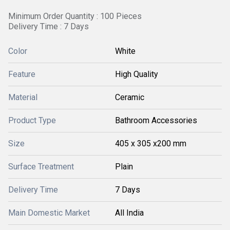
Minimum Order Quantity : 100 Pieces
Delivery Time : 7 Days
Color
White
Feature
High Quality
Material
Ceramic
Product Type
Bathroom Accessories
Size
405 x 305 x200 mm
Surface Treatment
Plain
Delivery Time
7 Days
Main Domestic Market
All India