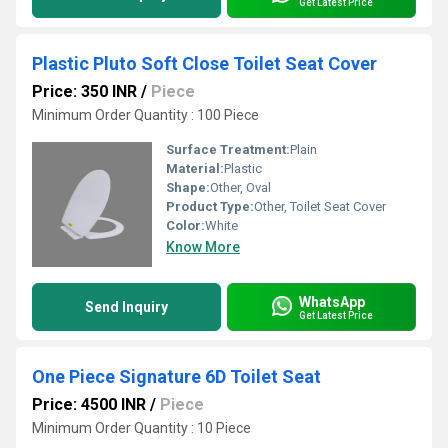
Get Latest Price
Plastic Pluto Soft Close Toilet Seat Cover
Price: 350 INR
/
Piece
Minimum Order Quantity : 100 Piece
Surface Treatment:
Plain
Material:
Plastic
Shape:
Other, Oval
Product Type:
Other, Toilet Seat Cover
Color:
White
Know More
WhatsApp
Send Inquiry
Get Latest Price
One Piece Signature 6D Toilet Seat
Price: 4500 INR
/
Piece
Minimum Order Quantity : 10 Piece