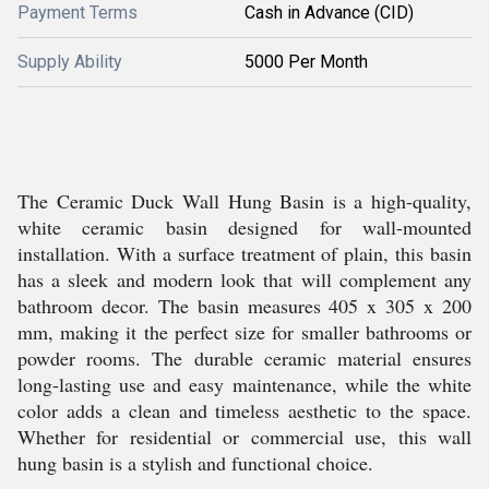
Payment Terms
Cash in Advance (CID)
Supply Ability
5000 Per Month
The Ceramic Duck Wall Hung Basin is a high-quality,
white ceramic basin designed for wall-mounted
installation. With a surface treatment of plain, this basin
has a sleek and modern look that will complement any
bathroom decor. The basin measures 405 x 305 x 200
mm, making it the perfect size for smaller bathrooms or
powder rooms. The durable ceramic material ensures
long-lasting use and easy maintenance, while the white
color adds a clean and timeless aesthetic to the space.
Whether for residential or commercial use, this wall
hung basin is a stylish and functional choice.