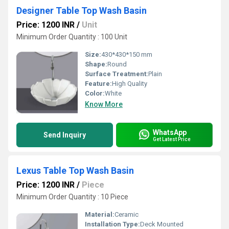
Designer Table Top Wash Basin
Price: 1200 INR
/
Unit
Minimum Order Quantity : 100 Unit
Size:
430*430*150 mm
Shape:
Round
Surface Treatment:
Plain
Feature:
High Quality
Color:
White
Know More
WhatsApp
Send Inquiry
Get Latest Price
Lexus Table Top Wash Basin
Price: 1200 INR
/
Piece
Minimum Order Quantity : 10 Piece
Material:
Ceramic
Installation Type:
Deck Mounted