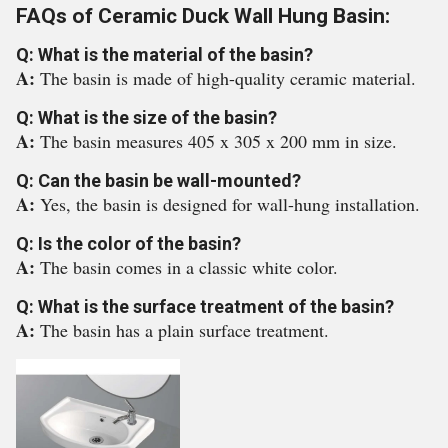
FAQs of Ceramic Duck Wall Hung Basin:
Q: What is the material of the basin?
A:
The basin is made of high-quality ceramic material.
Q: What is the size of the basin?
A:
The basin measures 405 x 305 x 200 mm in size.
Q: Can the basin be wall-mounted?
A:
Yes, the basin is designed for wall-hung installation.
Q: Is the color of the basin?
A:
The basin comes in a classic white color.
Q: What is the surface treatment of the basin?
A:
The basin has a plain surface treatment.