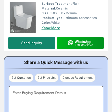
Surface Treatment:
Plain
Material:
Ceramic
Size:
650 x 350 x750 mm
Product Type:
Bathroom Accessories
Color:
White
Know More
WhatsApp
Send Inquiry
Get Latest Price
Share a Quick Message with us
Get Quotation
Get Price List
Discuss Requirement
Enter Buying Requirement Details