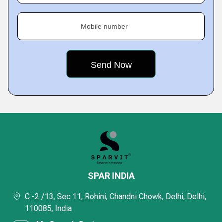
Mobile number
SPAR INDIA
C -2 /13, Sec 11, Rohini, Chandni Chowk, Delhi, Delhi,
110085, India