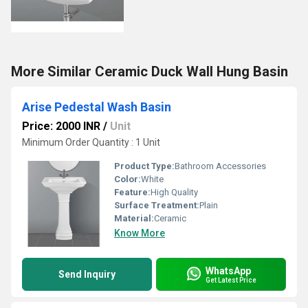
More Similar Ceramic Duck Wall Hung Basin
Arise Pedestal Wash Basin
Price: 2000 INR
/
Unit
Minimum Order Quantity : 1 Unit
Product Type:
Bathroom Accessories
Color:
White
Feature:
High Quality
Surface Treatment:
Plain
Material:
Ceramic
Know More
WhatsApp
Send Inquiry
Get Latest Price