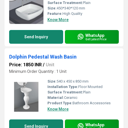
Surface Treatment:
Plain
Size:
450*340*120 mm
Feature:
High Quality
Know More
WhatsApp
Send Inquiry
Get Latest Price
Dolphin Pedestal Wash Basin
Price: 1850 INR
/
Unit
Minimum Order Quantity : 1 Unit
Size:
540 x 450 x 850 mm
Installation Type:
Floor Mounted
Surface Treatment:
Plain
Material:
Ceramic
Product Type:
Bathroom Accessories
Know More
WhatsApp
Send Inquiry