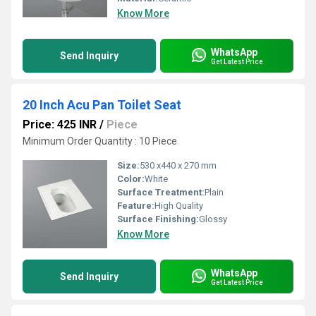
Know More
WhatsApp
Send Inquiry
Get Latest Price
20 Inch Acu Pan Toilet Seat
Price: 425 INR
/
Piece
Minimum Order Quantity : 10 Piece
Size:
530 x440 x 270 mm
Color:
White
Surface Treatment:
Plain
Feature:
High Quality
Surface Finishing:
Glossy
Know More
WhatsApp
Send Inquiry
Get Latest Price