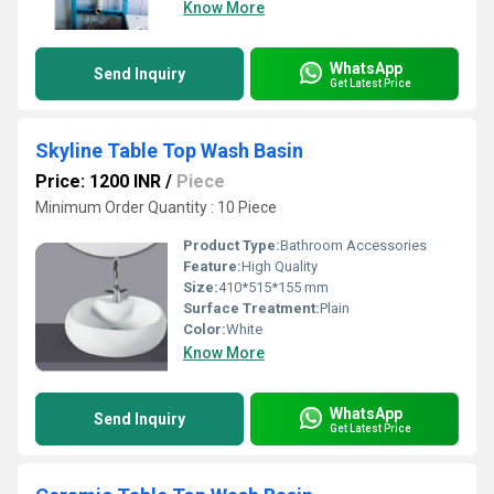
Know More
WhatsApp
Send Inquiry
Get Latest Price
Skyline Table Top Wash Basin
Price: 1200 INR
/
Piece
Minimum Order Quantity : 10 Piece
Product Type:
Bathroom Accessories
Feature:
High Quality
Size:
410*515*155 mm
Surface Treatment:
Plain
Color:
White
Know More
WhatsApp
Send Inquiry
Get Latest Price