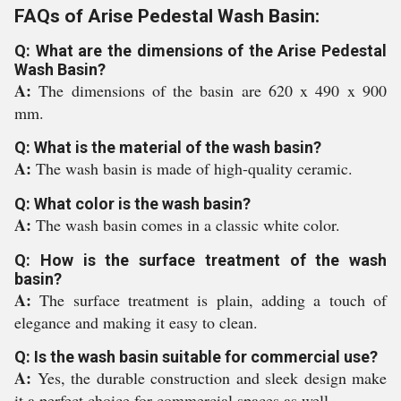
FAQs of Arise Pedestal Wash Basin:
Q: What are the dimensions of the Arise Pedestal
Wash Basin?
A:
The dimensions of the basin are 620 x 490 x 900
mm.
Q: What is the material of the wash basin?
A:
The wash basin is made of high-quality ceramic.
Q: What color is the wash basin?
A:
The wash basin comes in a classic white color.
Q: How is the surface treatment of the wash
basin?
A:
The surface treatment is plain, adding a touch of
elegance and making it easy to clean.
Q: Is the wash basin suitable for commercial use?
A:
Yes, the durable construction and sleek design make
it a perfect choice for commercial spaces as well.