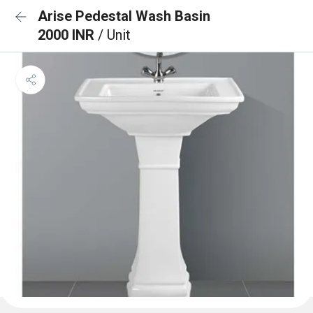
Arise Pedestal Wash Basin
2000 INR
/ Unit