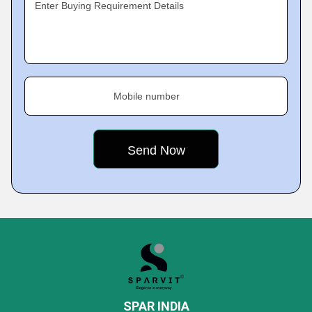
Enter Buying Requirement Details
Mobile number
SPAR INDIA