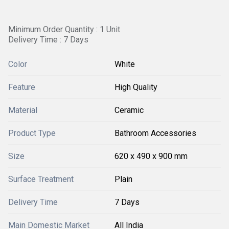
Minimum Order Quantity : 1 Unit
Delivery Time : 7 Days
Color
White
Feature
High Quality
Material
Ceramic
Product Type
Bathroom Accessories
Size
620 x 490 x 900 mm
Surface Treatment
Plain
Delivery Time
7 Days
Main Domestic Market
All India