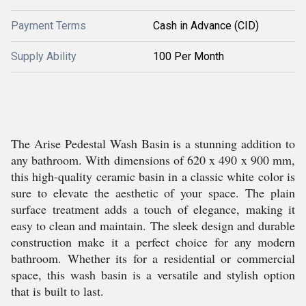
Payment Terms
Cash in Advance (CID)
Supply Ability
100 Per Month
The Arise Pedestal Wash Basin is a stunning addition to
any bathroom. With dimensions of 620 x 490 x 900 mm,
this high-quality ceramic basin in a classic white color is
sure to elevate the aesthetic of your space. The plain
surface treatment adds a touch of elegance, making it
easy to clean and maintain. The sleek design and durable
construction make it a perfect choice for any modern
bathroom. Whether its for a residential or commercial
space, this wash basin is a versatile and stylish option
that is built to last.