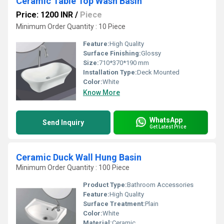
Ceramic Table Top Wash Basin
Price: 1200 INR
/
Piece
Minimum Order Quantity : 10 Piece
Feature:
High Quality
Surface Finishing:
Glossy
Size:
710*370*190 mm
Installation Type:
Deck Mounted
Color:
White
Know More
WhatsApp
Send Inquiry
Get Latest Price
Ceramic Duck Wall Hung Basin
Minimum Order Quantity : 100 Piece
Product Type:
Bathroom Accessories
Feature:
High Quality
Surface Treatment:
Plain
Color:
White
Material:
Ceramic