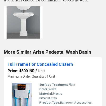
More Similar Arise Pedestal Wash Basin
Full Frame For Concealed Cistern
Price: 4800 INR
/
Unit
Minimum Order Quantity : 1 Unit
Surface Treatment:
Plain
Color:
White
Material:
Plastic
Size:
8 Litres
Product Type:
Bathroom Accessories