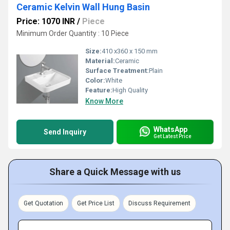
Ceramic Kelvin Wall Hung Basin
Price: 1070 INR
/
Piece
Minimum Order Quantity : 10 Piece
Size:
410 x360 x 150 mm
Material:
Ceramic
Surface Treatment:
Plain
Color:
White
Feature:
High Quality
Know More
WhatsApp
Send Inquiry
Get Latest Price
Share a Quick Message with us
Get Quotation
Get Price List
Discuss Requirement