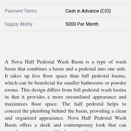
Payment Terms
Cash in Advance (CID)
Supply Ability
5000 Per Month
A Nova Half Pedestal Wash Basin is a type of wash
basin that combines a basin and a pedestal into one unit.
It takes up less floor space than full pedestal basins,
which can be beneficial for smaller bathrooms or powder
rooms. This design differs from full pedestal wash basins
in that it provides a more streamlined appearance and
maximizes floor space. The half pedestal helps to
conceal the plumbing behind the basin, providing a clean
and organized appearance. Nova Half Pedestal Wash
Basin offers a sleek and contemporary look that can