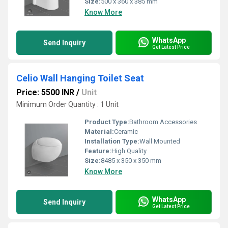
Size:
500 x 360 x 385 mm
Know More
WhatsApp
Send Inquiry
Get Latest Price
Celio Wall Hanging Toilet Seat
Price: 5500 INR
/
Unit
Minimum Order Quantity : 1 Unit
Product Type:
Bathroom Accessories
Material:
Ceramic
Installation Type:
Wall Mounted
Feature:
High Quality
Size:
8485 x 350 x 350 mm
Know More
WhatsApp
Send Inquiry
Get Latest Price