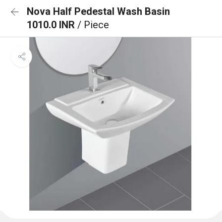
Nova Half Pedestal Wash Basin
1010.0 INR
/ Piece