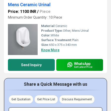
Mens Ceramic Urinal
Price: 1100 INR
/
Piece
Minimum Order Quantity : 10 Piece
Material:
Ceramic
Product Type:
Other, Mens Urinal
Color:
White
Surface Treatment:
Plain
Size:
650 x 375 x 340 mm
Know More
WhatsApp
Send Inquiry
Get Latest Price
Share a Quick Message with us
Get Quotation
Get Price List
Discuss Requirement