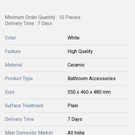
Minimum Order Quantity : 10 Pieces
Delivery Time : 7 Days
Color
White
Feature
High Quality
Material
Ceramic
Product Type
Bathroom Accessories
Size
550 x 460 x 480 mm
Surface Treatment
Plain
Delivery Time
7 Days
Main Domestic Market
All India