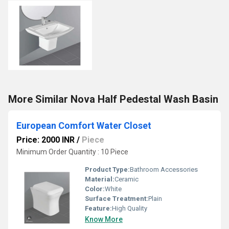
More Similar Nova Half Pedestal Wash Basin
European Comfort Water Closet
Price: 2000 INR
/
Piece
Minimum Order Quantity : 10 Piece
Product Type:
Bathroom Accessories
Material:
Ceramic
Color:
White
Surface Treatment:
Plain
Feature:
High Quality
Know More