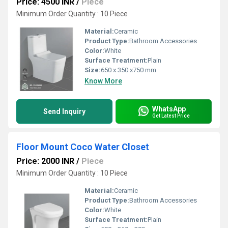
Price: 4500 INR
/
Piece
Minimum Order Quantity : 10 Piece
Material:
Ceramic
Product Type:
Bathroom Accessories
Color:
White
Surface Treatment:
Plain
Size:
650 x 350 x750 mm
Know More
WhatsApp
Send Inquiry
Get Latest Price
Floor Mount Coco Water Closet
Price: 2000 INR
/
Piece
Minimum Order Quantity : 10 Piece
Material:
Ceramic
Product Type:
Bathroom Accessories
Color:
White
Surface Treatment:
Plain