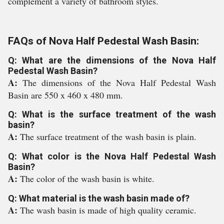
complement a variety of bathroom styles.
FAQs of Nova Half Pedestal Wash Basin:
Q: What are the dimensions of the Nova Half
Pedestal Wash Basin?
A:
The dimensions of the Nova Half Pedestal Wash
Basin are 550 x 460 x 480 mm.
Q: What is the surface treatment of the wash
basin?
A:
The surface treatment of the wash basin is plain.
Q: What color is the Nova Half Pedestal Wash
Basin?
A:
The color of the wash basin is white.
Q: What material is the wash basin made of?
A:
The wash basin is made of high quality ceramic.