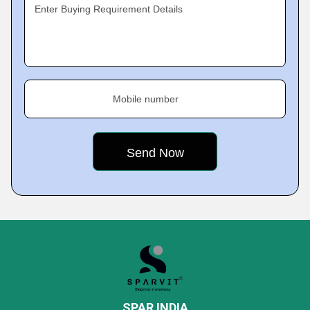
Enter Buying Requirement Details
Mobile number
SPAR INDIA