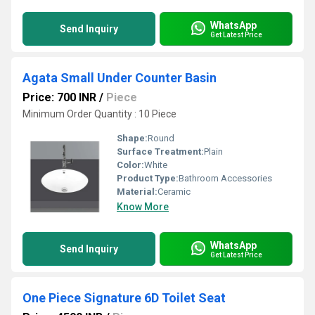
WhatsApp
Send Inquiry
Get Latest Price
Agata Small Under Counter Basin
Price: 700 INR
/
Piece
Minimum Order Quantity : 10 Piece
Shape:
Round
Surface Treatment:
Plain
Color:
White
Product Type:
Bathroom Accessories
Material:
Ceramic
Know More
WhatsApp
Send Inquiry
Get Latest Price
One Piece Signature 6D Toilet Seat