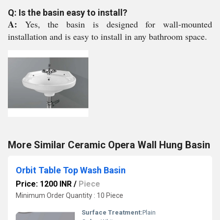
Q: Is the basin easy to install?
A:
Yes, the basin is designed for wall-mounted
installation and is easy to install in any bathroom space.
More Similar Ceramic Opera Wall Hung Basin
Orbit Table Top Wash Basin
Price: 1200 INR
/
Piece
Minimum Order Quantity : 10 Piece
Surface Treatment:
Plain