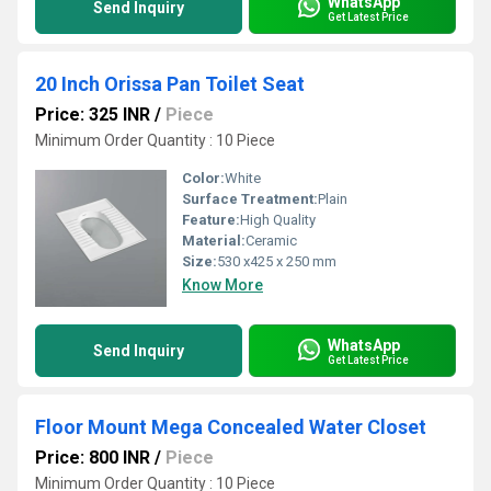
WhatsApp
Send Inquiry
Get Latest Price
20 Inch Orissa Pan Toilet Seat
Price: 325 INR
/
Piece
Minimum Order Quantity : 10 Piece
Color:
White
Surface Treatment:
Plain
Feature:
High Quality
Material:
Ceramic
Size:
530 x425 x 250 mm
Know More
WhatsApp
Send Inquiry
Get Latest Price
Floor Mount Mega Concealed Water Closet
Price: 800 INR
/
Piece
Minimum Order Quantity : 10 Piece