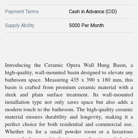
Payment Terms
Cash in Advance (CID)
Supply Ability
5000 Per Month
Introducing the Ceramic Opera Wall Hung Basin, a
high-quality, wall-mounted basin designed to elevate any
bathroom space. Measuring 435 x 390 x 180 mm, this
basin is crafted from premium ceramic material with a
sleek and plain surface treatment. Its wall-mounted
installation type not only saves space but also adds a
modern touch to the bathroom. The high-quality ceramic
material ensures durability and longevity, making it a
perfect choice for both residential and commercial use.
Whether its for a small powder room or a luxurious