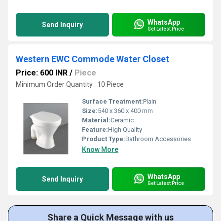
WhatsApp
Send Inquiry
Get Latest Price
Western EWC Commode Water Closet
Price: 600 INR
/
Piece
Minimum Order Quantity : 10 Piece
Surface Treatment:
Plain
Size:
540 x 360 x 400 mm
Material:
Ceramic
Feature:
High Quality
Product Type:
Bathroom Accessories
Know More
WhatsApp
Send Inquiry
Get Latest Price
Share a Quick Message with us