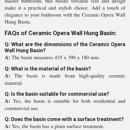
master bathroom, this basins versatile size and design
make it a practical and stylish choice. Add a touch of
elegance to your bathroom with the Ceramic Opera Wall
Hung Basin.
FAQs of Ceramic Opera Wall Hung Basin:
Q: What are the dimensions of the Ceramic Opera
Wall Hung Basin?
A:
The basin measures 435 x 390 x 180 mm.
Q: What is the material of the basin?
A:
The basin is made from high-quality ceramic
material.
Q: Is the basin suitable for commercial use?
A:
Yes, the basin is suitable for both residential and
commercial use.
Q: Does the basin come with a surface treatment?
A:
Yes, the basin has a plain surface treatment.