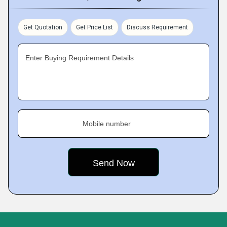
Get Quotation
Get Price List
Discuss Requirement
Enter Buying Requirement Details
Mobile number