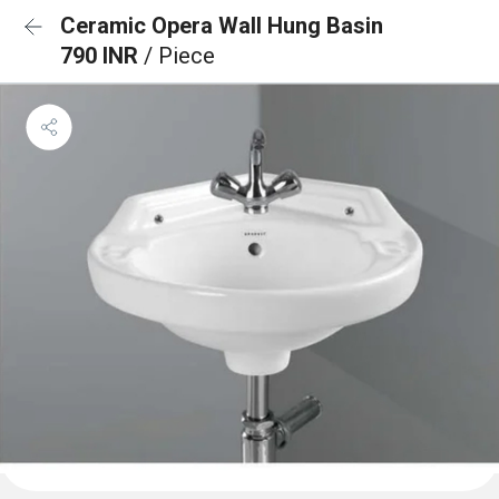
Ceramic Opera Wall Hung Basin
790 INR
/ Piece