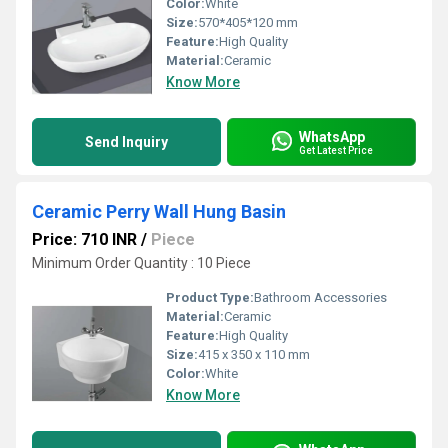
Color:
White
Size:
570*405*120 mm
Feature:
High Quality
Material:
Ceramic
Know More
WhatsApp
Send Inquiry
Get Latest Price
Ceramic Perry Wall Hung Basin
Price: 710 INR
/
Piece
Minimum Order Quantity : 10 Piece
Product Type:
Bathroom Accessories
Material:
Ceramic
Feature:
High Quality
Size:
415 x 350 x 110 mm
Color:
White
Know More