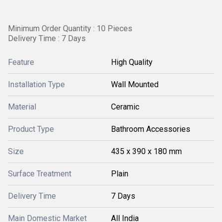
Minimum Order Quantity : 10 Pieces
Delivery Time : 7 Days
Feature
High Quality
Installation Type
Wall Mounted
Material
Ceramic
Product Type
Bathroom Accessories
Size
435 x 390 x 180 mm
Surface Treatment
Plain
Delivery Time
7 Days
Main Domestic Market
All India