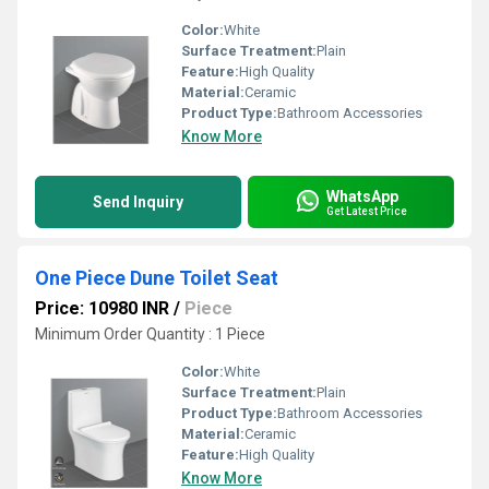
Color:
White
Surface Treatment:
Plain
Feature:
High Quality
Material:
Ceramic
Product Type:
Bathroom Accessories
Know More
WhatsApp
Send Inquiry
Get Latest Price
One Piece Dune Toilet Seat
Price: 10980 INR
/
Piece
Minimum Order Quantity : 1 Piece
Color:
White
Surface Treatment:
Plain
Product Type:
Bathroom Accessories
Material:
Ceramic
Feature:
High Quality
Know More