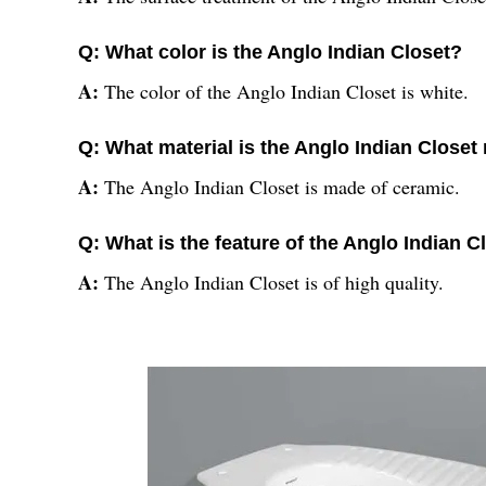
Q: What color is the Anglo Indian Closet?
A:
The color of the Anglo Indian Closet is white.
Q: What material is the Anglo Indian Closet
A:
The Anglo Indian Closet is made of ceramic.
Q: What is the feature of the Anglo Indian C
A:
The Anglo Indian Closet is of high quality.