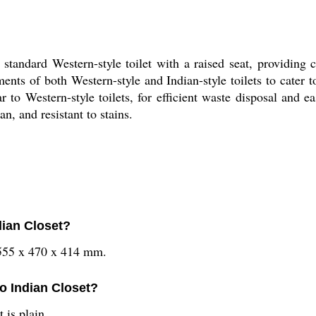
standard Western-style toilet with a raised seat, providing
ents of both Western-style and Indian-style toilets to cater 
lar to Western-style toilets, for efficient waste disposal an
n, and resistant to stains.
dian Closet?
 555 x 470 x 414 mm.
lo Indian Closet?
 is plain.