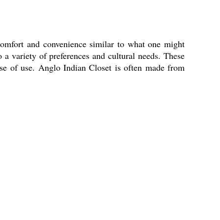
 comfort and convenience similar to what one might
to a variety of preferences and cultural needs. These
d ease of use. Anglo Indian Closet is often made from