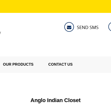
V
OUR PRODUCTS
CONTACT US
Anglo Indian Closet