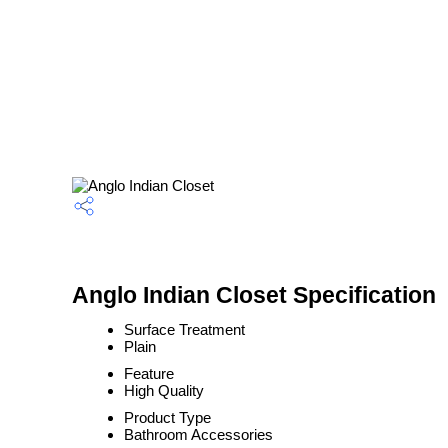
Anglo Indian Closet Specification
Surface Treatment
Plain
Feature
High Quality
Product Type
Bathroom Accessories