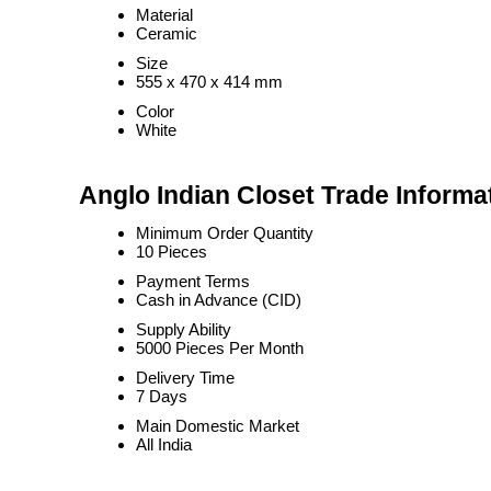
Material
Ceramic
Size
555 x 470 x 414 mm
Color
White
Anglo Indian Closet Trade Informa
Minimum Order Quantity
10 Pieces
Payment Terms
Cash in Advance (CID)
Supply Ability
5000 Pieces Per Month
Delivery Time
7 Days
Main Domestic Market
All India