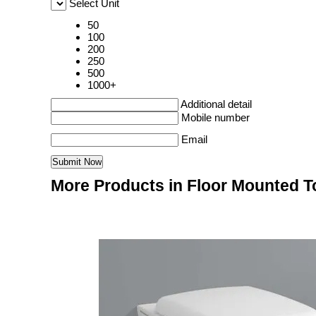
Select Unit
50
100
200
250
500
1000+
Additional detail
Mobile number
Email
More Products in Floor Mounted To