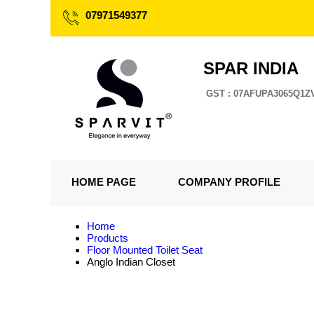
07971549377
SPAR INDIA
GST : 07AFUPA3065Q1Z
HOME PAGE
COMPANY PROFILE
Home
Products
Floor Mounted Toilet Seat
Anglo Indian Closet