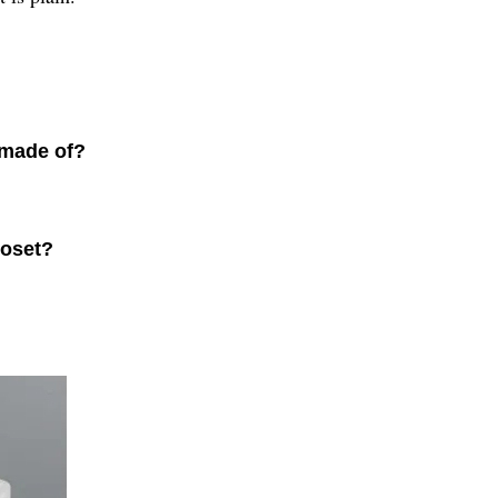
 made of?
loset?