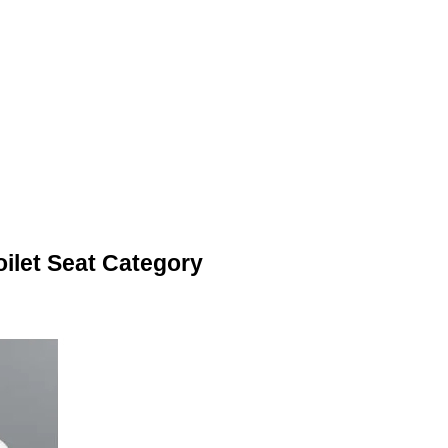
ilet Seat Category