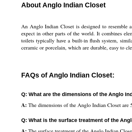
About Anglo Indian Closet
An Anglo Indian Closet is designed to resemble a 
expect in other parts of the world. It combines elem
toilets typically have a built-in flush system, simi
ceramic or porcelain, which are durable, easy to clea
FAQs of Anglo Indian Closet:
Q: What are the dimensions of the Anglo In
A:
The dimensions of the Anglo Indian Closet are
Q: What is the surface treatment of the Ang
A:
The surface treatment of the Anglo Indian Closet