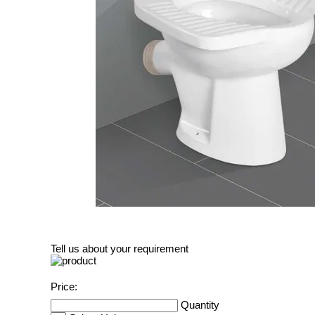
Tell us about your requirement
Price:
Quantity