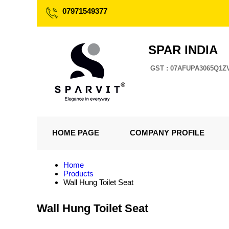
07971549377
SPAR INDIA
GST : 07AFUPA3065Q1Z
HOME PAGE
COMPANY PROFILE
Home
Products
Wall Hung Toilet Seat
Wall Hung Toilet Seat