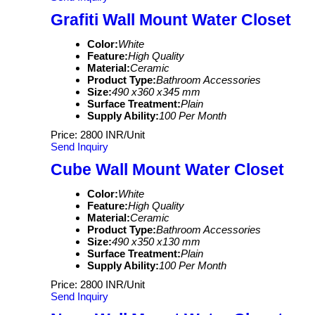
Grafiti Wall Mount Water Closet
Color:
White
Feature:
High Quality
Material:
Ceramic
Product Type:
Bathroom Accessories
Size:
490 x360 x345 mm
Surface Treatment:
Plain
Supply Ability:
100 Per Month
Price: 2800 INR/Unit
Send Inquiry
Cube Wall Mount Water Closet
Color:
White
Feature:
High Quality
Material:
Ceramic
Product Type:
Bathroom Accessories
Size:
490 x350 x130 mm
Surface Treatment:
Plain
Supply Ability:
100 Per Month
Price: 2800 INR/Unit
Send Inquiry