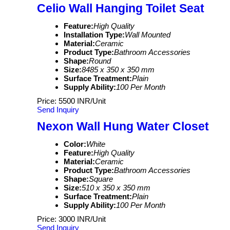
Celio Wall Hanging Toilet Seat
Feature:
High Quality
Installation Type:
Wall Mounted
Material:
Ceramic
Product Type:
Bathroom Accessories
Shape:
Round
Size:
8485 x 350 x 350 mm
Surface Treatment:
Plain
Supply Ability:
100 Per Month
Price: 5500 INR/Unit
Send Inquiry
Nexon Wall Hung Water Closet
Color:
White
Feature:
High Quality
Material:
Ceramic
Product Type:
Bathroom Accessories
Shape:
Square
Size:
510 x 350 x 350 mm
Surface Treatment:
Plain
Supply Ability:
100 Per Month
Price: 3000 INR/Unit
Send Inquiry