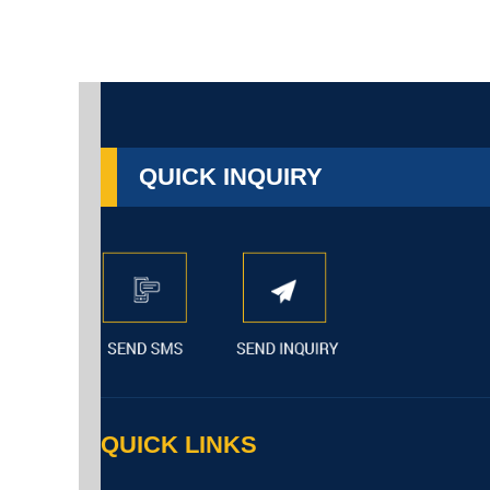
QUICK INQUIRY
QUICK LINKS