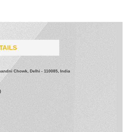
TAILS
Chandni Chowk, Delhi - 110085, India
)