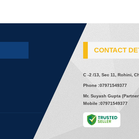
CONTACT DE
C -2 /13, Sec 11, Rohini, 
Phone :
07971549377
Mr. Suyash Gupta
(
Partner
Mobile :
07971549377