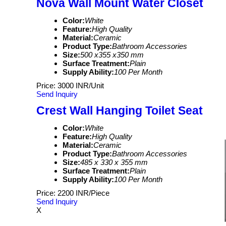
Nova Wall Mount Water Closet
Color:
White
Feature:
High Quality
Material:
Ceramic
Product Type:
Bathroom Accessories
Size:
500 x355 x350 mm
Surface Treatment:
Plain
Supply Ability:
100 Per Month
Price: 3000 INR/Unit
Send Inquiry
Crest Wall Hanging Toilet Seat
Color:
White
Feature:
High Quality
Material:
Ceramic
Product Type:
Bathroom Accessories
Size:
485 x 330 x 355 mm
Surface Treatment:
Plain
Supply Ability:
100 Per Month
Price: 2200 INR/Piece
Send Inquiry
X