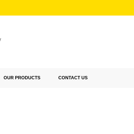
V
OUR PRODUCTS
CONTACT US