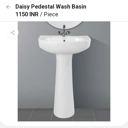
Daisy Pedestal Wash Basin
1150 INR
/ Piece