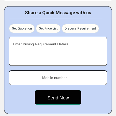
Share a Quick Message with us
Get Quotation
Get Price List
Discuss Requirement
Enter Buying Requirement Details
Mobile number