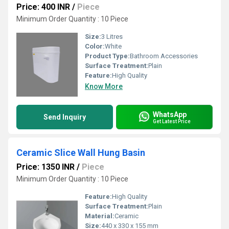
Price: 400 INR
/
Piece
Minimum Order Quantity : 10 Piece
Size:
3 Litres
Color:
White
Product Type:
Bathroom Accessories
Surface Treatment:
Plain
Feature:
High Quality
Know More
WhatsApp
Send Inquiry
Get Latest Price
Ceramic Slice Wall Hung Basin
Price: 1350 INR
/
Piece
Minimum Order Quantity : 10 Piece
Feature:
High Quality
Surface Treatment:
Plain
Material:
Ceramic
Size:
440 x 330 x 155 mm