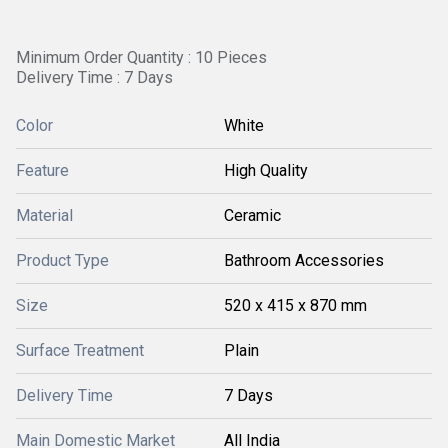
Minimum Order Quantity : 10 Pieces
Delivery Time : 7 Days
Color
White
Feature
High Quality
Material
Ceramic
Product Type
Bathroom Accessories
Size
520 x 415 x 870 mm
Surface Treatment
Plain
Delivery Time
7 Days
Main Domestic Market
All India