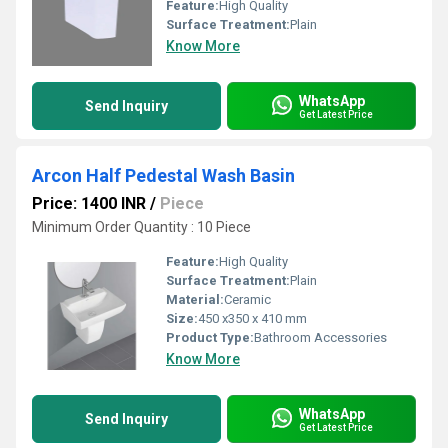
Feature:
High Quality
Surface Treatment:
Plain
Know More
WhatsApp
Send Inquiry
Get Latest Price
Arcon Half Pedestal Wash Basin
Price: 1400 INR
/
Piece
Minimum Order Quantity : 10 Piece
Feature:
High Quality
Surface Treatment:
Plain
Material:
Ceramic
Size:
450 x350 x 410 mm
Product Type:
Bathroom Accessories
Know More
WhatsApp
Send Inquiry
Get Latest Price