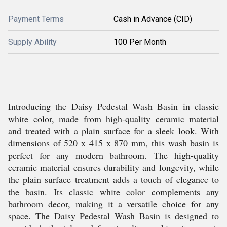
Payment Terms
Cash in Advance (CID)
Supply Ability
100 Per Month
Introducing the Daisy Pedestal Wash Basin in classic
white color, made from high-quality ceramic material
and treated with a plain surface for a sleek look. With
dimensions of 520 x 415 x 870 mm, this wash basin is
perfect for any modern bathroom. The high-quality
ceramic material ensures durability and longevity, while
the plain surface treatment adds a touch of elegance to
the basin. Its classic white color complements any
bathroom decor, making it a versatile choice for any
space. The Daisy Pedestal Wash Basin is designed to