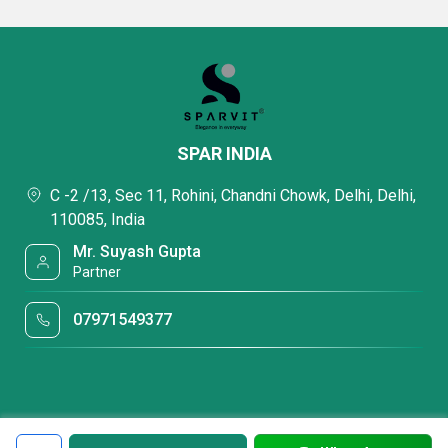
SPAR INDIA
C -2 /13, Sec 11, Rohini, Chandni Chowk, Delhi, Delhi,
110085, India
Mr. Suyash Gupta
Partner
07971549377