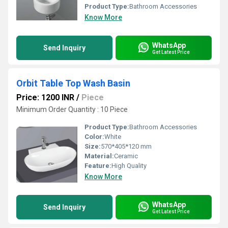
Product Type:
Bathroom Accessories
Know More
WhatsApp
Send Inquiry
Get Latest Price
Orbit Table Top Wash Basin
Price: 1200 INR
/
Piece
Minimum Order Quantity : 10 Piece
Product Type:
Bathroom Accessories
Color:
White
Size:
570*405*120 mm
Material:
Ceramic
Feature:
High Quality
Know More
WhatsApp
Send Inquiry
Get Latest Price