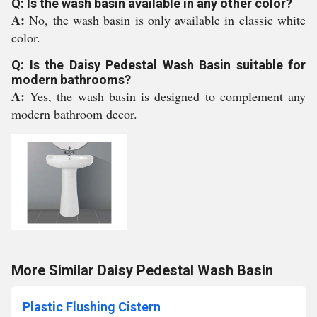
Q: Is the wash basin available in any other color?
A:
No, the wash basin is only available in classic white
color.
Q: Is the Daisy Pedestal Wash Basin suitable for
modern bathrooms?
A:
Yes, the wash basin is designed to complement any
modern bathroom decor.
More Similar Daisy Pedestal Wash Basin
Plastic Flushing Cistern