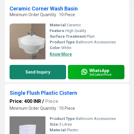
Ceramic Corner Wash Basin
Minimum Order Quantity : 10 Piece
Material:
Ceramic
Feature:
High Quality
Surface Treatment:
Plain
Product Type:
Bathroom Accessories
Color:
White
Know More
WhatsApp
Send Inquiry
Get Latest Price
Single Flush Plastic Cistern
Price: 400 INR
/
Piece
Minimum Order Quantity : 10 Piece
Product Type:
Bathroom Accessories
Size:
3 Litres
Material:
Plastic