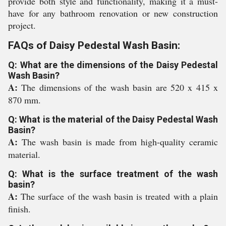
provide both style and functionality, making it a must-
have for any bathroom renovation or new construction
project.
FAQs of Daisy Pedestal Wash Basin:
Q: What are the dimensions of the Daisy Pedestal
Wash Basin?
A:
The dimensions of the wash basin are 520 x 415 x
870 mm.
Q: What is the material of the Daisy Pedestal Wash
Basin?
A:
The wash basin is made from high-quality ceramic
material.
Q: What is the surface treatment of the wash
basin?
A:
The surface of the wash basin is treated with a plain
finish.